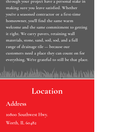
through your project have a personal stake in
making sure you leave satisfied. Whether
you're a seasoned contractor or a first-time
homeowner, you'll find the same warm
welcome and the same commitment to getting
it right. We carry pavers, retaining wall
materials, stone, sand, soil, sod, and a full
range of drainage tile — because our
customers need a place they can count on for
everything. We're grateful to still be that place.
Location
Address
10800 Southwest Hwy.
Worth, IL 60482