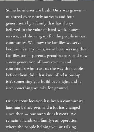
Some businesses are built. Ours was grown —
nurtured over nearly 90 years and four
generations by a family that has always
believed in the value of hard work, honest
service, and showing up for the people in our
community. We know the families we serve
because in many cases, we've been serving their
families too — parents, grandparents, and now
a new generation of homeowners and
contractors who trust us the way the people
before them did. That kind of relationship
isn't something you build overnight, and it
isn't something we take for granted.
Our current location has been a community
landmark since 1951, and a lot has changed
since then — but our values haven't. We
remain a hands-on, family-run operation
where the people helping you or talking