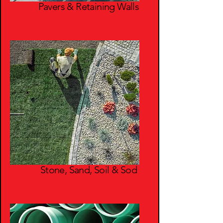
Pavers & Retaining Walls
Stone, Sand, Soil & Sod