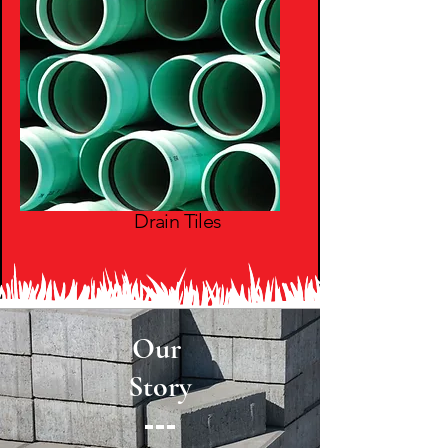
Drain Tiles
Our
Story