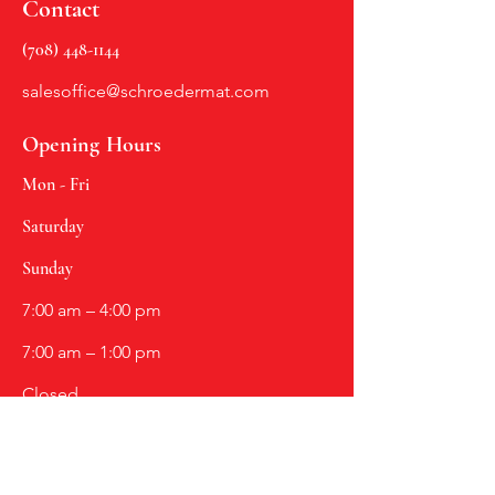
Contact
(708) 448-1144
salesoffice@schroedermat.com
Opening Hours
Mon - Fri
Saturday
​Sunday
7:00 am – 4:00 pm
7:00 am – 1:00 pm
Closed