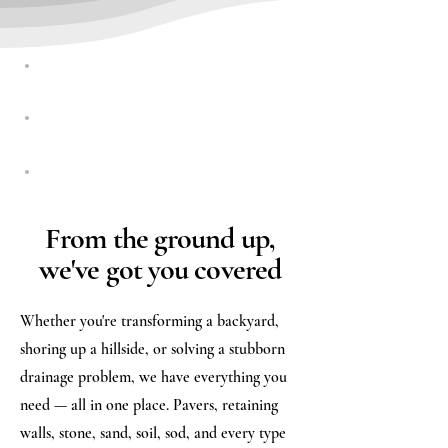
RESIDENTIAL
COMMERCIAL
MUNICIPALITIES
From the ground up,
we've got you covered
Whether you're transforming a backyard,
shoring up a hillside, or solving a stubborn
drainage problem, we have everything you
need — all in one place. Pavers, retaining
walls, stone, sand, soil, sod, and every type