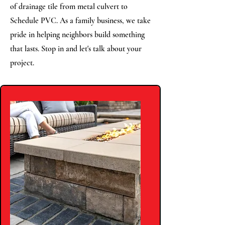
of drainage tile from metal culvert to
Schedule PVC. As a family business, we take
pride in helping neighbors build something
that lasts. Stop in and let's talk about your
project.