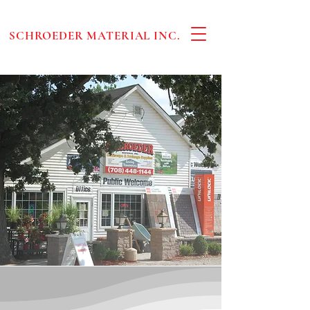
SCHROEDER MATERIAL INC.